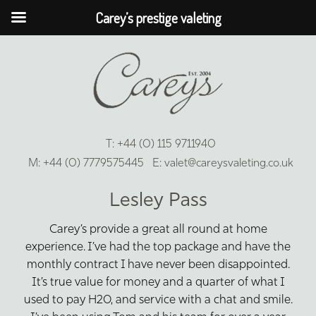
Carey’s prestige valeting
T:
+44 (0) 115 9711940
M:
+44 (0) 7779575445
E:
valet@careysvaleting.co.uk
Lesley Pass
Carey’s provide a great all round at home
experience. I’ve had the top package and have the
monthly contract I have never been disappointed.
It’s true value for money and a quarter of what I
used to pay H20, and service with a chat and smile.