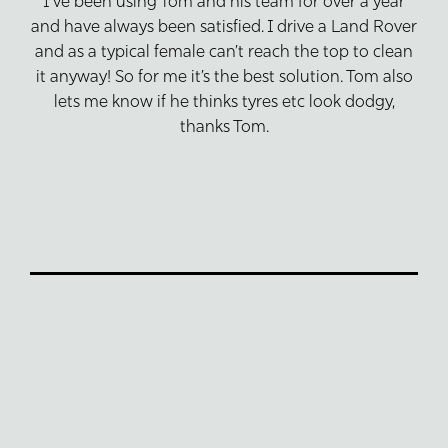
I’ve been using Tom and his team for over a year
and have always been satisfied. I drive a Land Rover
and as a typical female can’t reach the top to clean
it anyway! So for me it’s the best solution. Tom also
lets me know if he thinks tyres etc look dodgy,
thanks Tom.