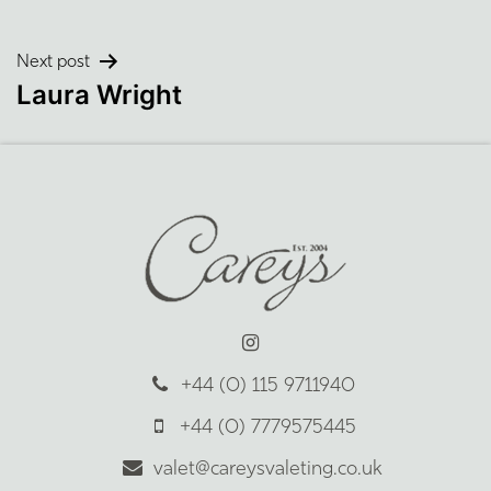
Post
Next post
Laura Wright
navigation
+44 (0) 115 9711940
+44 (0) 7779575445
valet@careysvaleting.co.uk