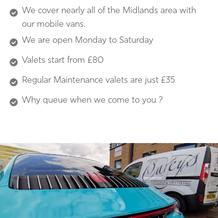
We cover nearly all of the Midlands area with
our mobile vans.
We are open Monday to Saturday
Valets start from £80
Regular Maintenance valets are just £35
Why queue when we come to you ?