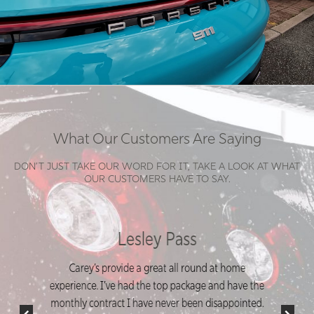
What Our Customers Are Saying
DON’T JUST TAKE OUR WORD FOR IT, TAKE A LOOK AT WHAT
OUR CUSTOMERS HAVE TO SAY.