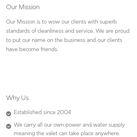
Our Mission
Our Mission is to wow our clients with superb
standards of cleanliness and service. We are proud
to put our name on the business and our clients
have become friends.
Why Us
Established since 2004
We carry all our own power and water supply
meaning the valet can take place anywhere.