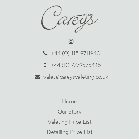
+44 (0) 115 9711940
+44 (0) 7779575445
valet@careysvaleting.co.uk
Home
Our Story
Valeting Price List
Detailing Price List