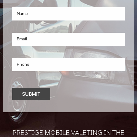
PRESTIGE MOBILE VALETING IN THE