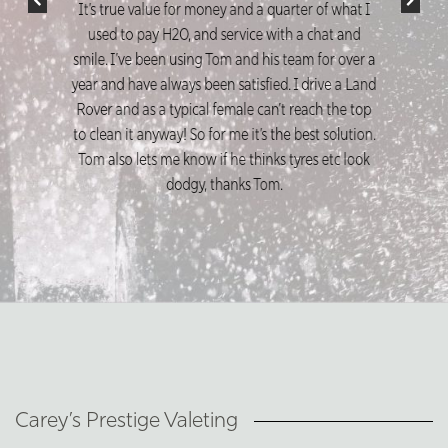
Liam Scott
Highly recommend these guys absolutely fantastic
service and the end results are amazing
Carey’s Prestige Valeting