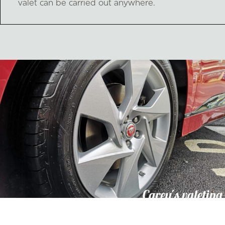
valet can be carried out anywhere.