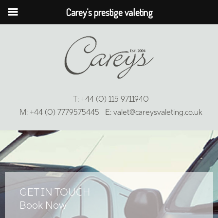
Carey’s prestige valeting
T:
+44 (0) 115 9711940
M:
+44 (0) 7779575445
E:
valet@careysvaleting.co.uk
GET IN TOUCH
Book Now