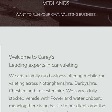
MIDLANDS
WANT TO RUN YOUR OWN VALETING BUSINESS.
Welcome to Carey’s
Leading experts in car valeting
We are a family run business offering mobile car
valeting across Nottinghamshire, Derbyshire,
Cheshire and Leicestershire. We carry a fully
stocked vehicle with Power and water onboard
meaning there is no hassle to our clients and the