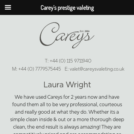
Carey’s prestige valeting
T:
+44 (0) 115 9711940
M:
+44 (0) 7779575445
E:
valet@careysvaleting.co.uk
Laura Wright
We have used Careys for 2 years now and have
found them all to be very professional, courteous
and really good at what they do. Whether its a
simple clean inside & out or a more thorough deep
clean, the end result is always amazing! They are