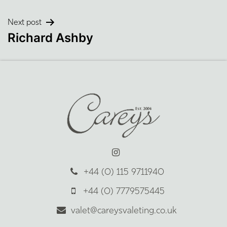
navigation
Next post
Richard Ashby
+44 (0) 115 9711940
+44 (0) 7779575445
valet@careysvaleting.co.uk