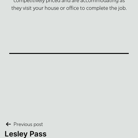
competitively priced and are accommodating as
they visit your house or office to complete the job.
Post
Previous post
Lesley Pass